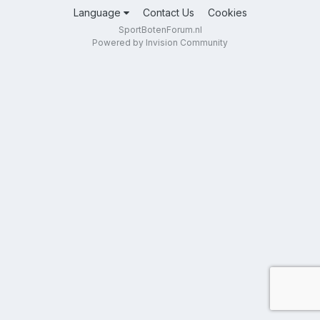
Language
Contact Us
Cookies
SportBotenForum.nl
Powered by Invision Community