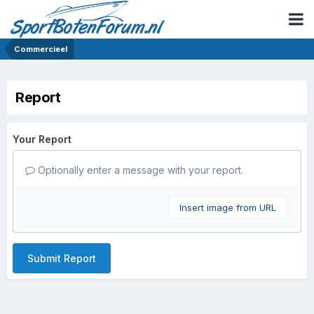
Commercieel
Report
Your Report
Optionally enter a message with your report.
Insert image from URL
Submit Report