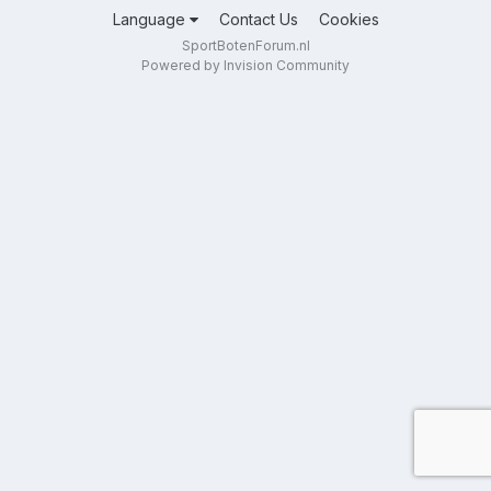
Language
Contact Us
Cookies
SportBotenForum.nl
Powered by Invision Community