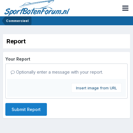
Commercieel
Report
Your Report
Optionally enter a message with your report.
Insert image from URL
Submit Report