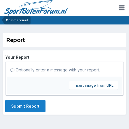
Commercieel
Report
Your Report
Optionally enter a message with your report.
Insert image from URL
Submit Report