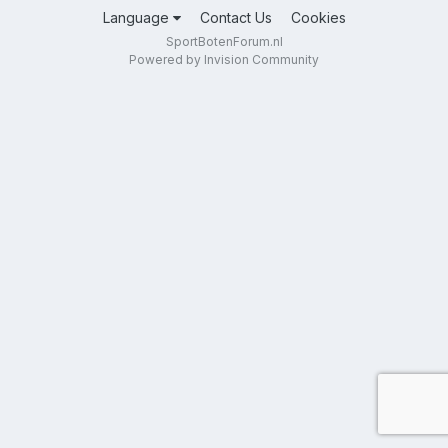
Language
Contact Us
Cookies
SportBotenForum.nl
Powered by Invision Community