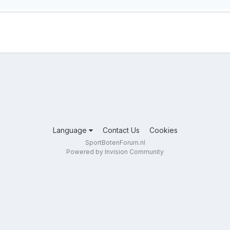
Language
Contact Us
Cookies
SportBotenForum.nl
Powered by Invision Community