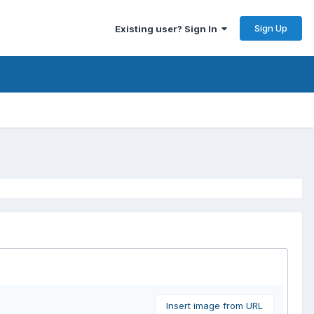
Sign Up
Existing user? Sign In
Insert image from URL