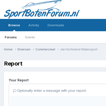
Browse
Activity
Downloads
Forums
Events
Home
Diversen
Commercieel
Jan Korteland Watersport
Report
Your Report
Optionally enter a message with your report.