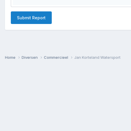
Submit Report
Home
Diversen
Commercieel
Jan Korteland Watersport